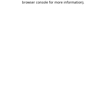
browser console for more information)
.