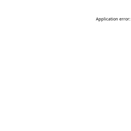
Application error