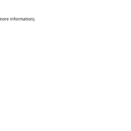
 more information)
.