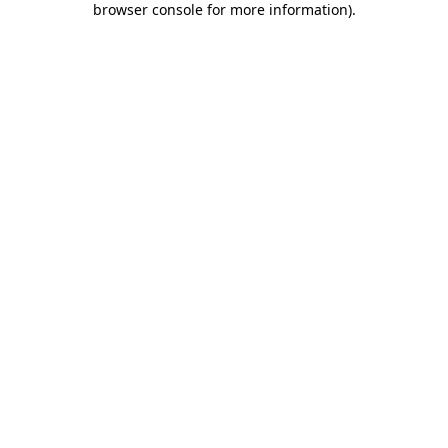
browser console for more information)
.