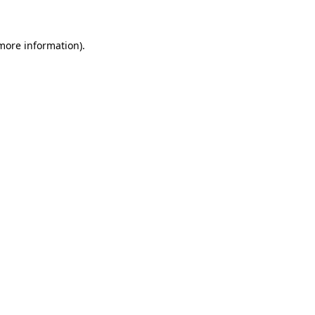
 more information)
.