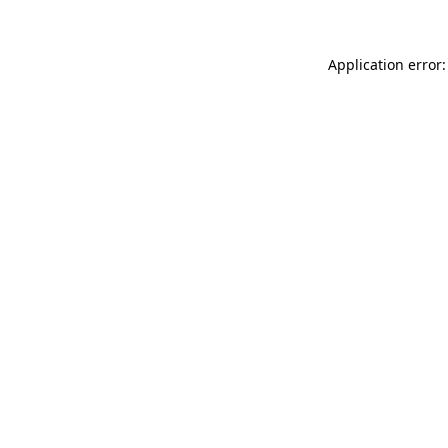
Application error