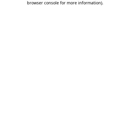
browser console for more information)
.