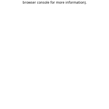
browser console for more information)
.