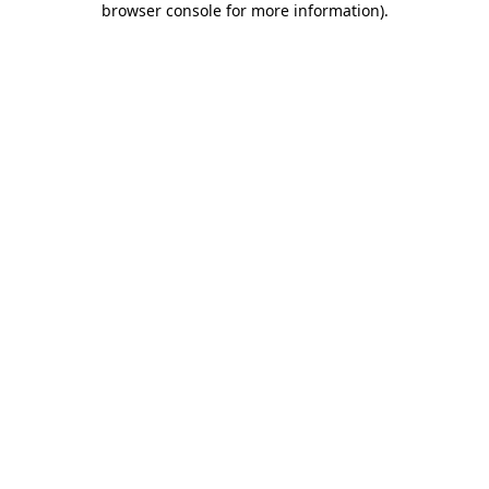
browser console for more information)
.