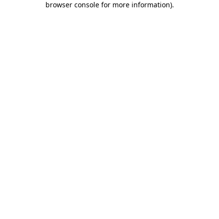
browser console for more information)
.