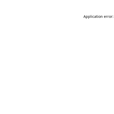
Application error