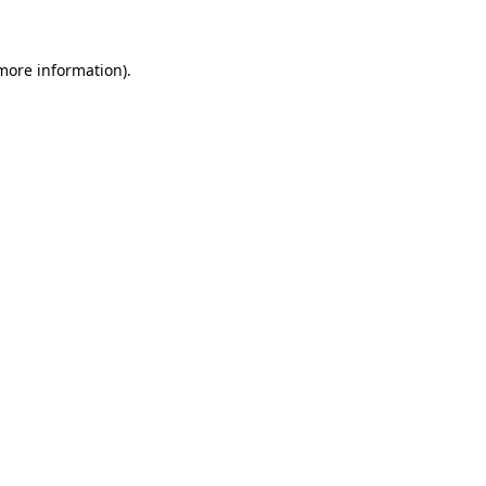
 more information)
.