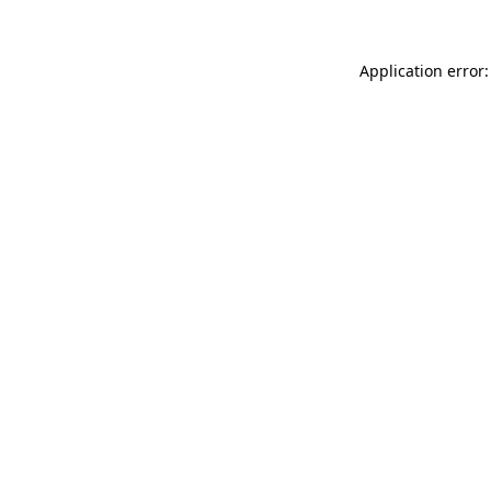
Application error