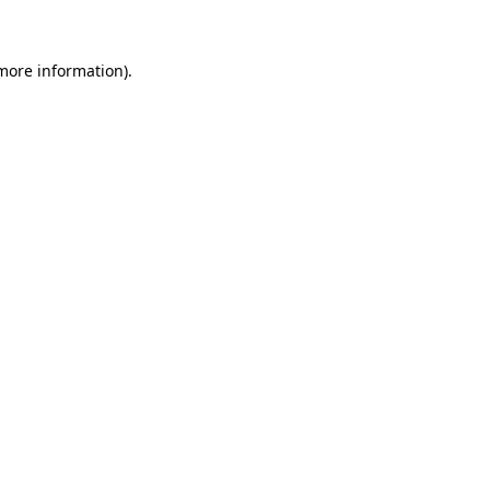
 more information)
.