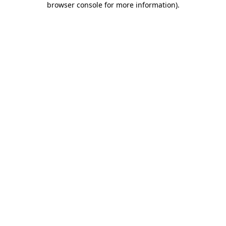
browser console for more information)
.