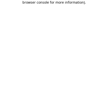
browser console for more information)
.