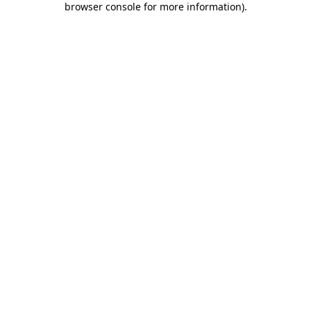
browser console for more information)
.