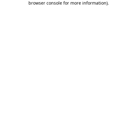
browser console for more information)
.