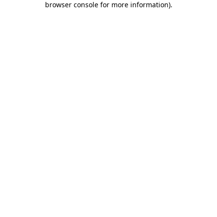
browser console for more information)
.