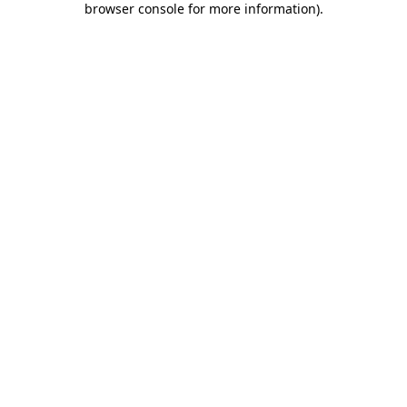
browser console for more information)
.