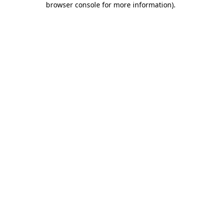
browser console for more information)
.