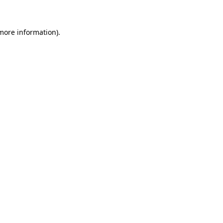
 more information)
.