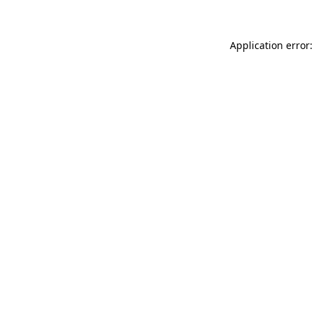
Application error