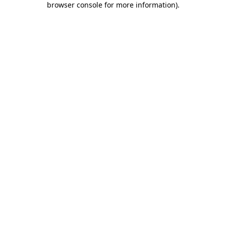
browser console for more information)
.