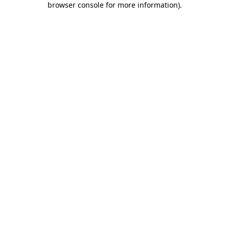
browser console for more information)
.