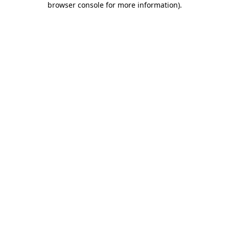
browser console for more information)
.