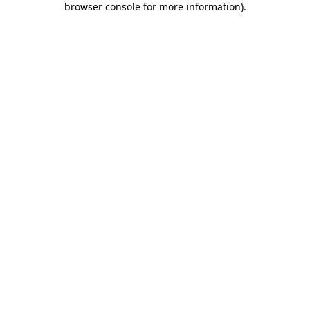
browser console for more information)
.