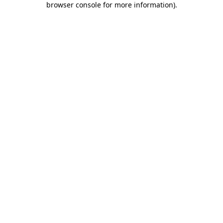
browser console for more information)
.