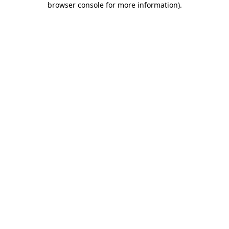
browser console for more information)
.