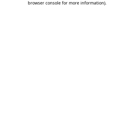
browser console for more information)
.