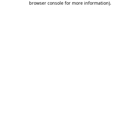
browser console for more information)
.