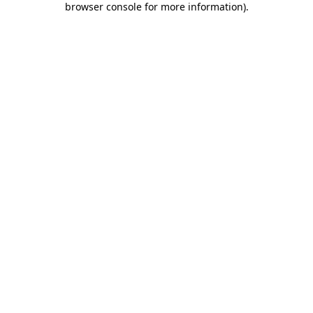
browser console for more information)
.