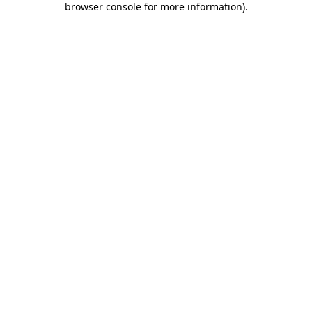
browser console for more information)
.