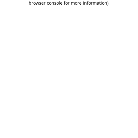
browser console for more information)
.