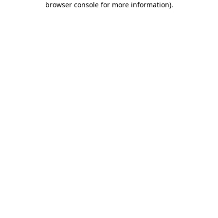
browser console for more information)
.