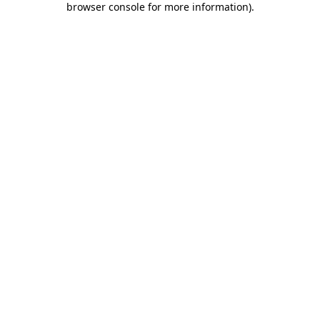
browser console for more information)
.