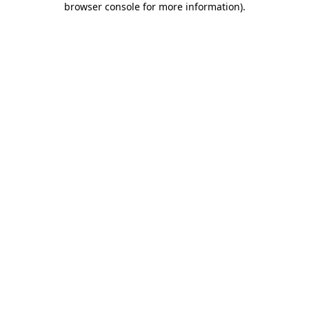
browser console for more information)
.