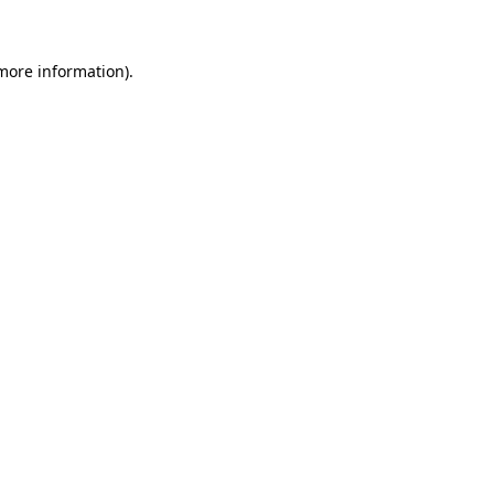
 more information)
.