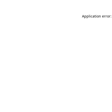
Application error