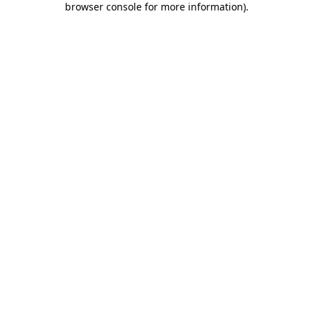
browser console for more information)
.