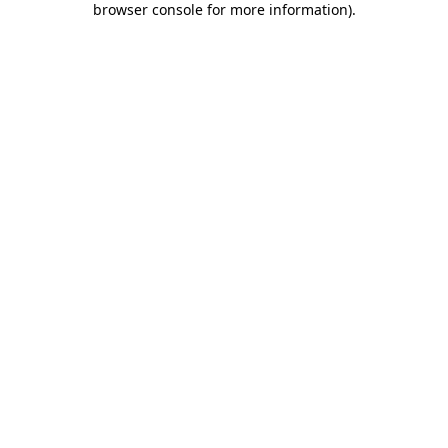
browser console for more information)
.