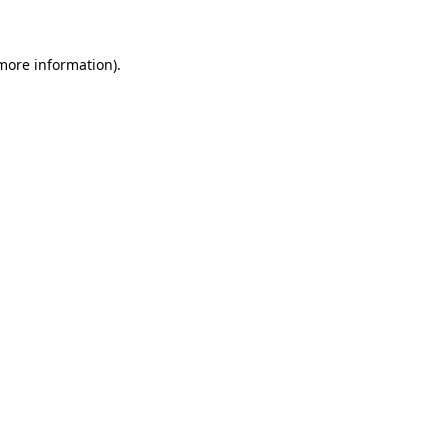
 more information)
.