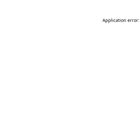
Application error