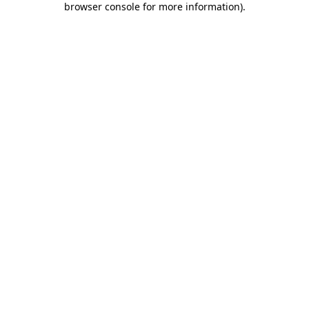
browser console for more information)
.