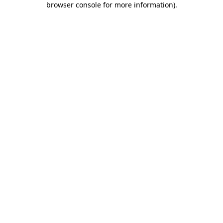
browser console for more information)
.