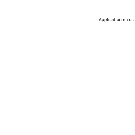
Application error