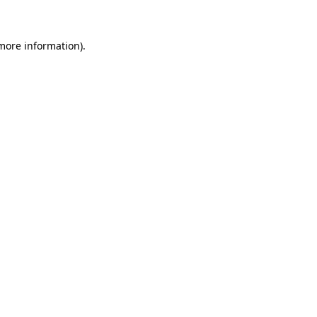
 more information)
.