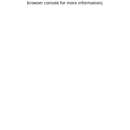
browser console for more information)
.