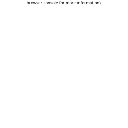
browser console for more information)
.