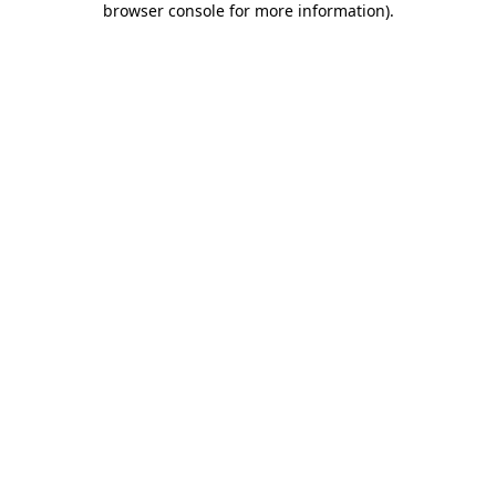
browser console for more information)
.