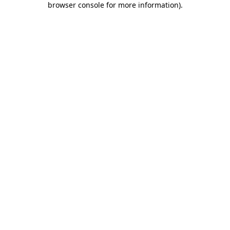
browser console for more information)
.