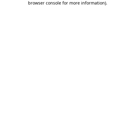
browser console for more information)
.