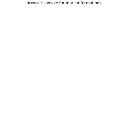
browser console for more information)
.