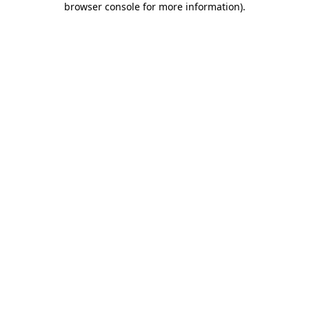
browser console for more information)
.