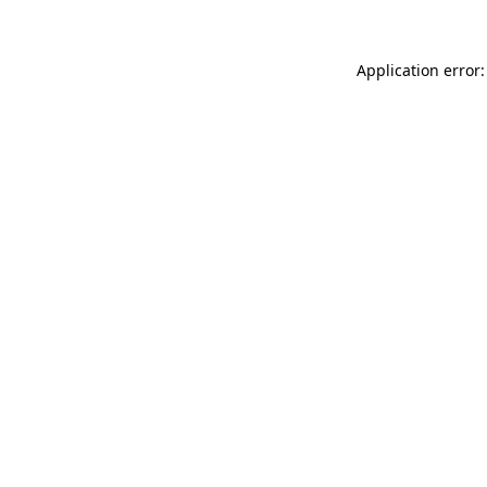
Application error