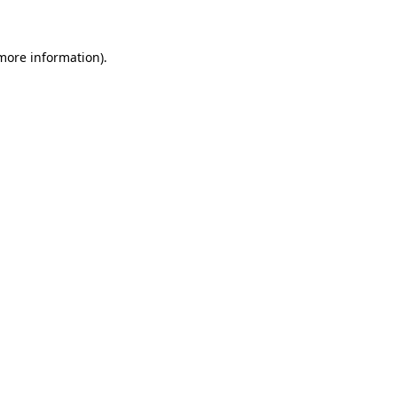
 more information)
.