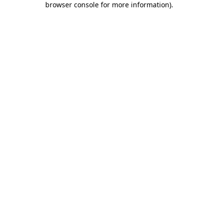
browser console for more information)
.