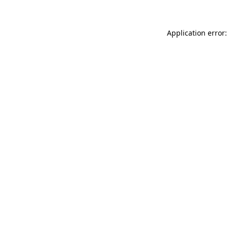
Application error