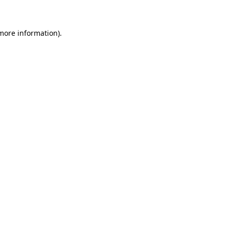
 more information)
.