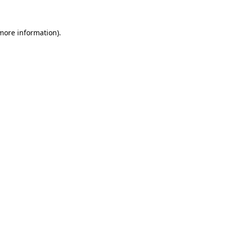
 more information)
.