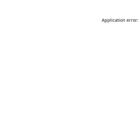
Application error